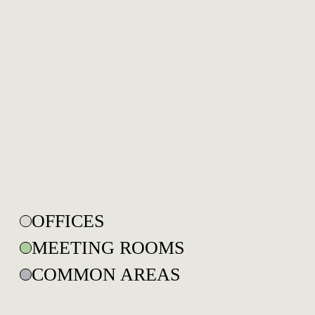
OFFICES
MEETING ROOMS
COMMON AREAS