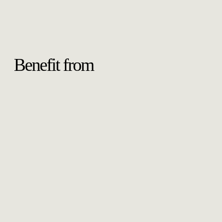
Benefit from