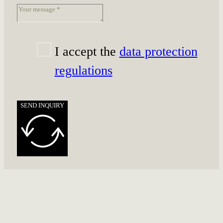
I accept the
data protection
regulations
SEND INQUIRY