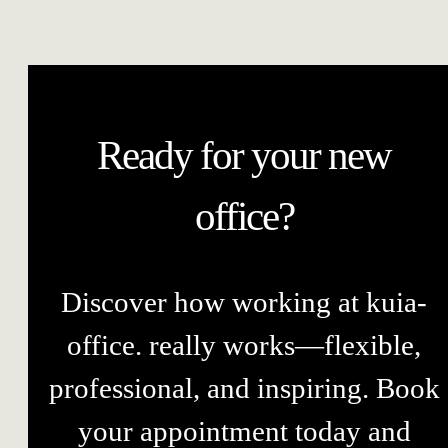
Ready for your new
office?
Discover how working at kuia-
office. really works—flexible,
professional, and inspiring. Book
your appointment today and