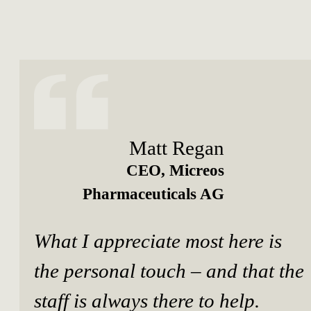
Matt Regan
CEO, Micreos
Pharmaceuticals AG
What I appreciate most here is
the personal touch – and that the
staff is always there to help.