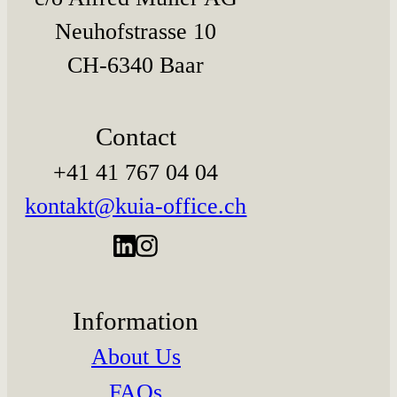
Neuhofstrasse 10
CH-6340 Baar
Contact
+41 41 767 04 04
kontakt@kuia-office.ch
Information
About Us
FAQs