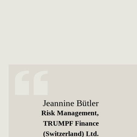
Jeannine Bütler
Risk Management,
TRUMPF Finance
(Switzerland) Ltd.