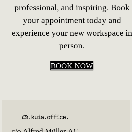
professional, and inspiring. Book
your appointment today and
experience your new workspace i
person.
BOOK NOW
c/o Alfred Müller AG