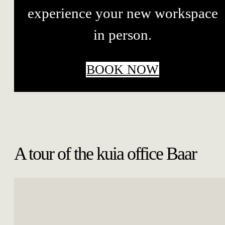
experience your new workspace
in person.
BOOK NOW
A tour of the kuia office Baar