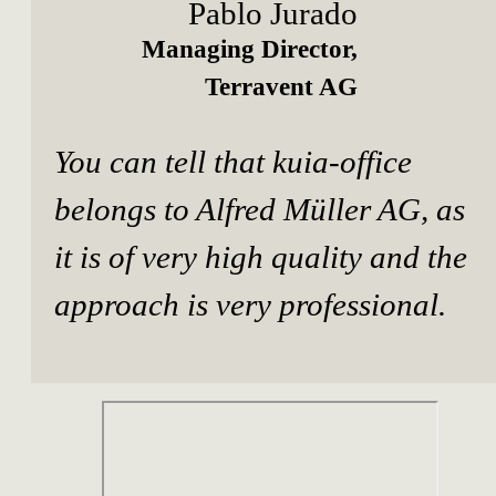
Pablo Jurado
Managing Director,
Terravent AG
You can tell that kuia-office
belongs to Alfred Müller AG, as
it is of very high quality and the
approach is very professional.