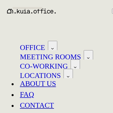
OFFICE
MEETING ROOMS
CO-WORKING
LOCATIONS
ABOUT US
FAQ
Baar
Neuchâtel
CONTACT
Baar
Neuchâtel