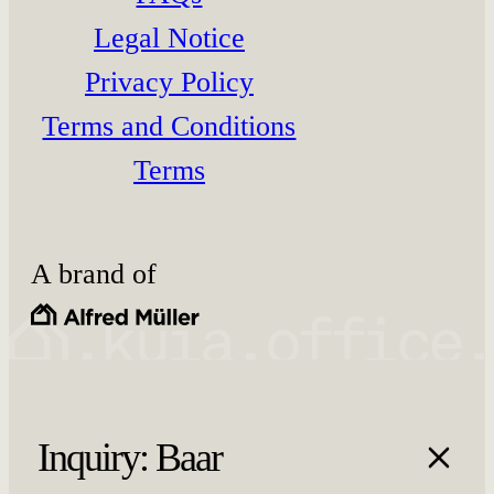
Legal Notice
Privacy Policy
Terms and Conditions
Terms
A brand of
Inquiry: Baar