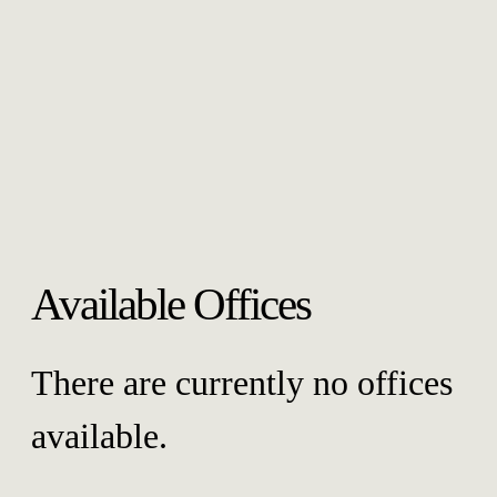
Available Offices
There are currently no offices
available.