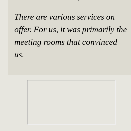
There are various services on
offer. For us, it was primarily the
meeting rooms that convinced
us.