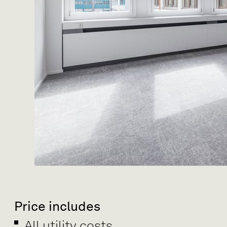
Price includes
All utility costs