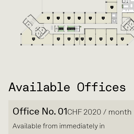
Available Offices
Office No. 01
CHF 2020 / month
Available from immediately in