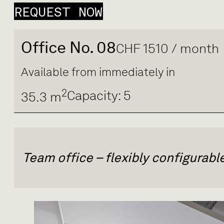
REQUEST NOW
Office No. 08
CHF 1510 / month
Available from immediately in
2
Capacity: 5
35.3 m
Team office – flexibly configurab