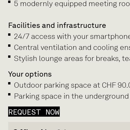
5 modernly equipped meeting rooms
Facilities and infrastructure
24/7 access with your smartphon
Central ventilation and cooling e
Stylish lounge areas for breaks, 
Your options
Outdoor parking space at CHF 90
Parking space in the underground
REQUEST NOW