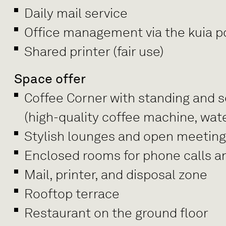
Daily mail service
Office management via the kuia po
Shared printer (fair use)
Space offer
Coffee Corner with standing and se
(high-quality coffee machine, wate
Stylish lounges and open meetin
Enclosed rooms for phone calls a
Mail, printer, and disposal zone
Rooftop terrace
Restaurant on the ground floor