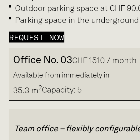
Outdoor parking space at CHF 90
Parking space in the underground
REQUEST NOW
Office No. 03
CHF 1510 / month
Available from immediately in
2
Capacity: 5
35.3 m
Team office – flexibly configurab