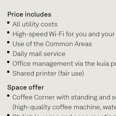
Price includes
All utility costs
High-speed Wi-Fi for you and your
Use of the Common Areas
Daily mail service
Office management via the kuia po
Shared printer (fair use)
Space offer
Coffee Corner with standing and se
(high-quality coffee machine, wate