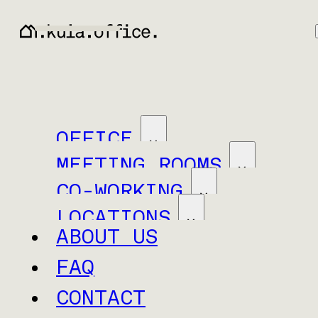
OFFICE
MEETING ROOMS
CO-WORKING
LOCATIONS
ABOUT US
FAQ
CONTACT
Baar