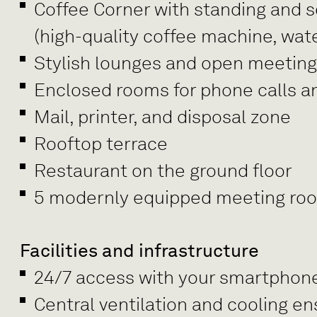
Coffee Corner with standing and se
(high-quality coffee machine, wate
Stylish lounges and open meetin
Enclosed rooms for phone calls a
Mail, printer, and disposal zone
Rooftop terrace
Restaurant on the ground floor
5 modernly equipped meeting rooms
Facilities and infrastructure
24/7 access with your smartphon
Central ventilation and cooling e