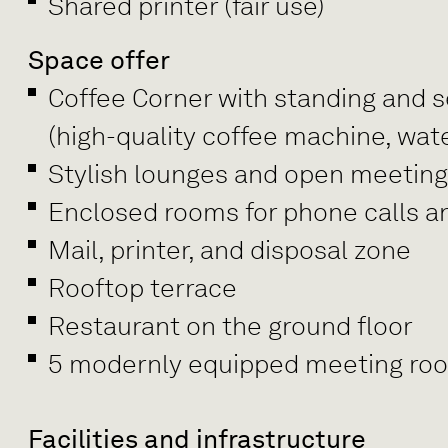
Shared printer (fair use)
Space offer
Coffee Corner with standing and se
(high-quality coffee machine, wate
Stylish lounges and open meetin
Enclosed rooms for phone calls a
Mail, printer, and disposal zone
Rooftop terrace
Restaurant on the ground floor
5 modernly equipped meeting rooms
Facilities and infrastructure