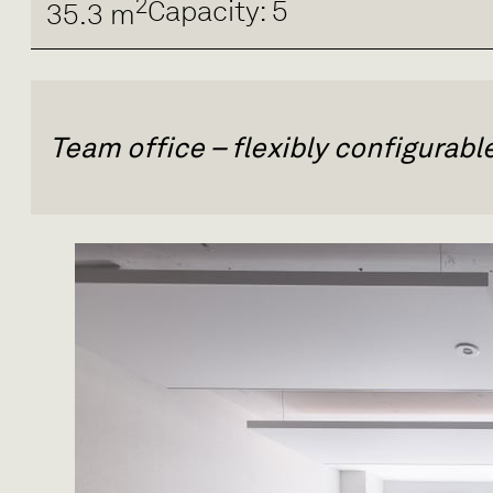
2
Capacity: 5
35.3 m
Team office – flexibly configurab