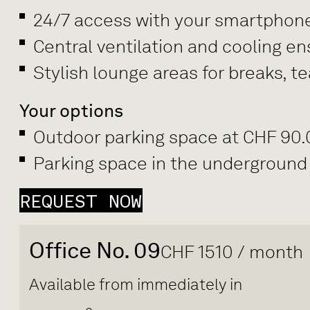
24/7 access with your smartphon
Central ventilation and cooling e
Stylish lounge areas for breaks, 
Your options
Outdoor parking space at CHF 90
Parking space in the underground
REQUEST NOW
Office No. 09
CHF 1510 / month
Available from immediately in