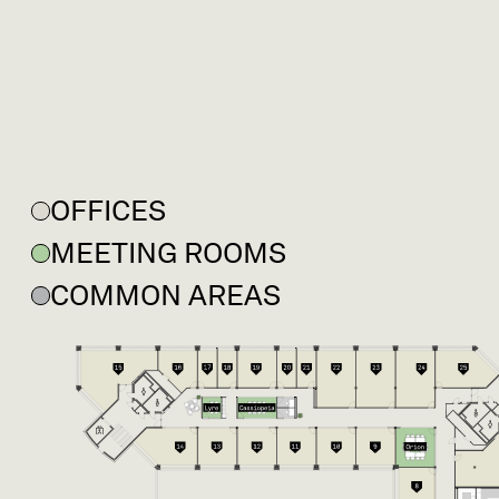
OFFICES
MEETING ROOMS
COMMON AREAS