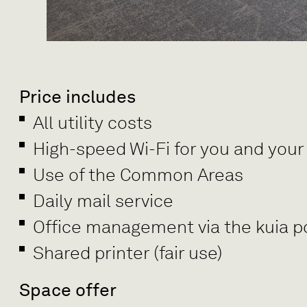
Price includes
All utility costs
High-speed Wi-Fi for you and your
Use of the Common Areas
Daily mail service
Office management via the kuia po
Shared printer (fair use)
Space offer