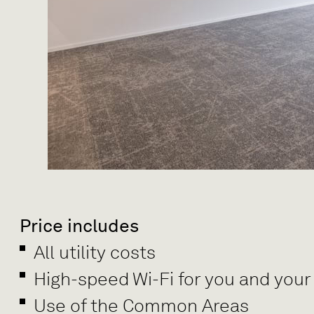
Price includes
All utility costs
High-speed Wi-Fi for you and your
Use of the Common Areas