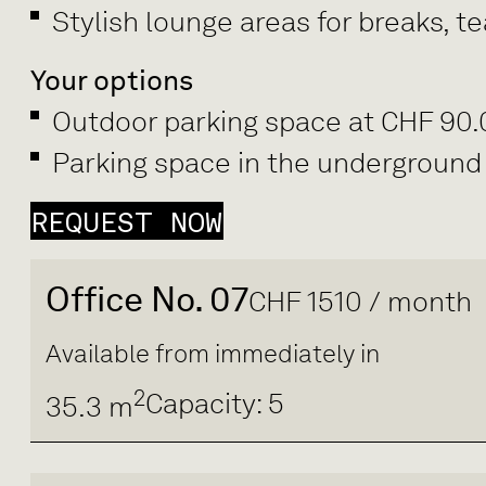
Stylish lounge areas for breaks, 
Your options
Outdoor parking space at CHF 90
Parking space in the underground
REQUEST NOW
Office No. 07
CHF 1510 / month
Available from immediately in
2
Capacity: 5
35.3 m