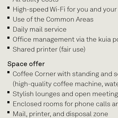
High-speed Wi-Fi for you and your
Use of the Common Areas
Daily mail service
Office management via the kuia po
Shared printer (fair use)
Space offer
Coffee Corner with standing and se
(high-quality coffee machine, wate
Stylish lounges and open meetin
Enclosed rooms for phone calls a
Mail, printer, and disposal zone