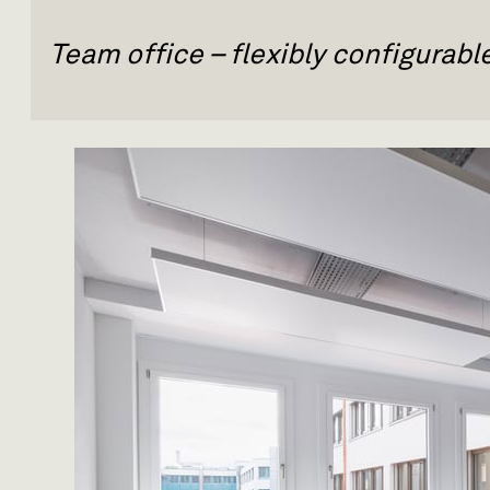
Team office – flexibly configurab