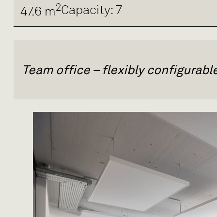
2
Capacity: 7
47.6 m
Team office – flexibly configurab