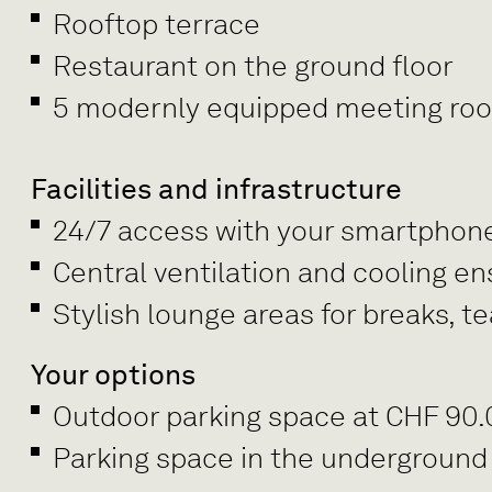
Rooftop terrace
Restaurant on the ground floor
5 modernly equipped meeting rooms
Facilities and infrastructure
24/7 access with your smartphon
Central ventilation and cooling e
Stylish lounge areas for breaks, 
Your options
Outdoor parking space at CHF 90
Parking space in the underground