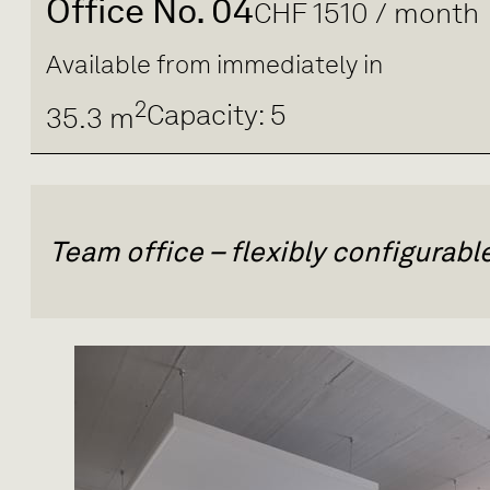
Office No. 04
CHF 1510 / month
Available from immediately in
2
Capacity: 5
35.3 m
Team office – flexibly configurab