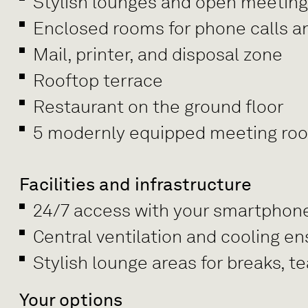
Stylish lounges and open meetin
Enclosed rooms for phone calls a
Mail, printer, and disposal zone
Rooftop terrace
Restaurant on the ground floor
5 modernly equipped meeting rooms
Facilities and infrastructure
24/7 access with your smartphon
Central ventilation and cooling e
Stylish lounge areas for breaks, 
Your options