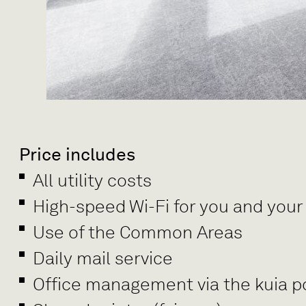
Price includes
All utility costs
High-speed Wi-Fi for you and your
Use of the Common Areas
Daily mail service
Office management via the kuia po