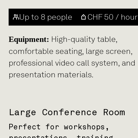
Up to 8 people
CHF 50 / hour
High-quality table,
Equipment:
comfortable seating, large screen,
professional video call system, and
presentation materials.
Large Conference Room
Perfect for workshops,
presentations, training