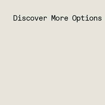
Discover More Options