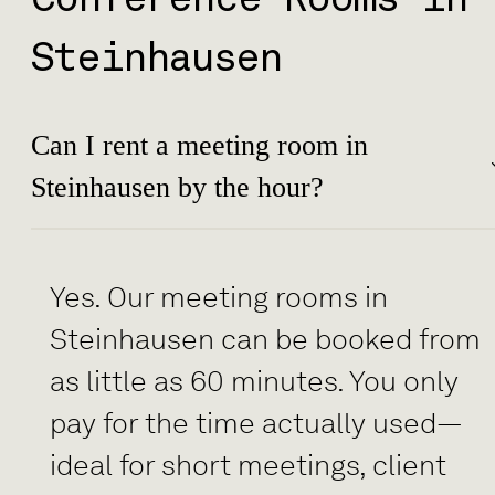
Steinhausen
Can I rent a meeting room in
Steinhausen by the hour?
Yes. Our meeting rooms in
Steinhausen can be booked from
as little as 60 minutes. You only
pay for the time actually used—
ideal for short meetings, client