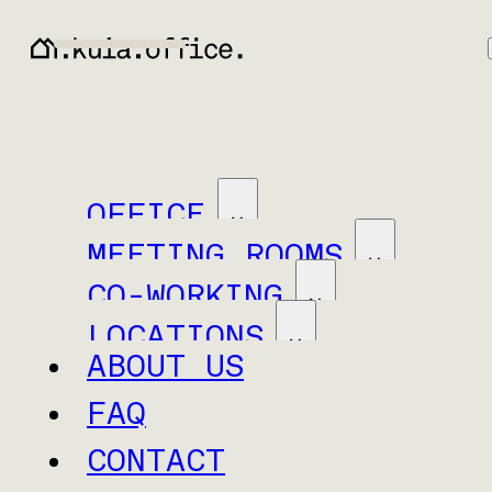
OFFICE
MEETING ROOMS
CO-WORKING
LOCATIONS
ABOUT US
FAQ
CONTACT
Baar
Neuchâtel