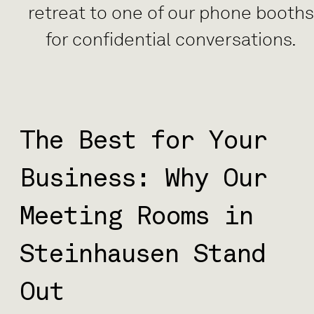
retreat to one of our phone booth
for confidential conversations.
The Best for Your
Business: Why Our
Meeting Rooms in
Steinhausen Stand
Out