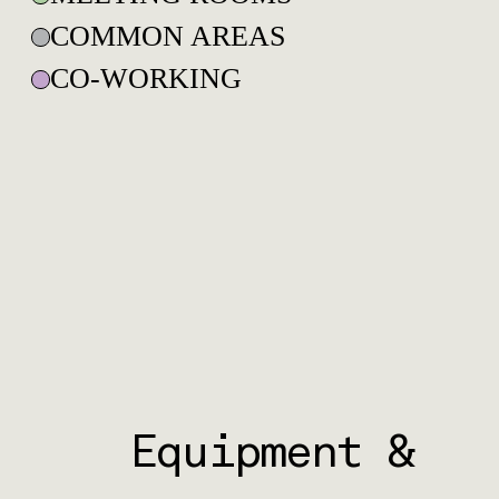
COMMON AREAS
CO-WORKING
Equipment &