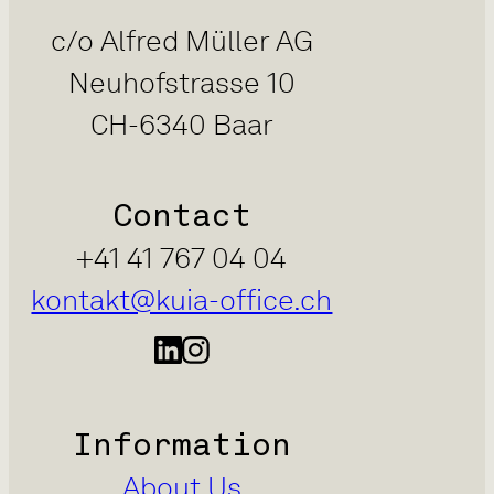
c/o Alfred Müller AG
Neuhofstrasse 10
CH-6340 Baar
Contact
+41 41 767 04 04
kontakt@kuia-office.ch
Information
About Us