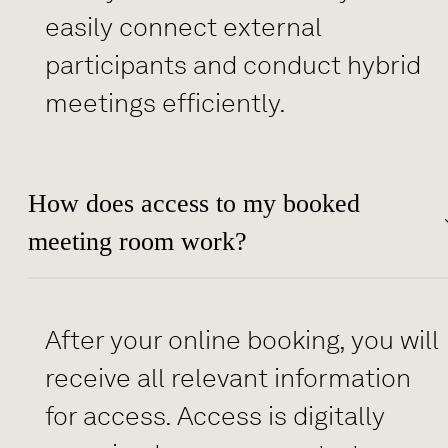
easily connect external
participants and conduct hybrid
meetings efficiently.
How does access to my booked
meeting room work?
After your online booking, you will
receive all relevant information
for access. Access is digitally