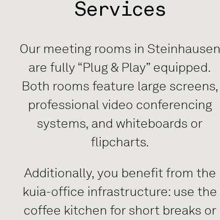
Services
Our meeting rooms in Steinhause
are fully “Plug & Play” equipped.
Both rooms feature large screens,
professional video conferencing
systems, and whiteboards or
flipcharts.
Additionally, you benefit from the
kuia-office infrastructure: use the
coffee kitchen for short breaks or