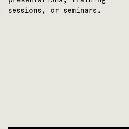
sessions, or seminars.