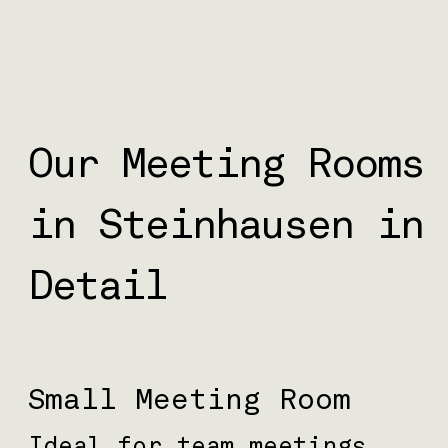
Our Meeting Rooms
in Steinhausen in
Detail
Small Meeting Room
Ideal for team meetings,