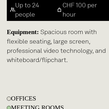
Up to 24
CHF 100 per
people
hour
Spacious room with
Equipment:
flexible seating, large screen,
professional video technology, and
whiteboard/flipchart.
OFFICES
MEETING ROOMS