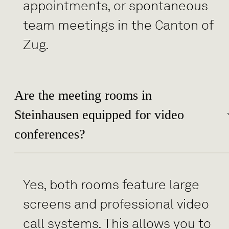
appointments, or spontaneous
team meetings in the Canton of
Zug.
Are the meeting rooms in
Steinhausen equipped for video
conferences?
Yes, both rooms feature large
screens and professional video
call systems. This allows you to