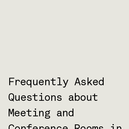
Frequently Asked
Questions about
Meeting and
Conference Rooms in