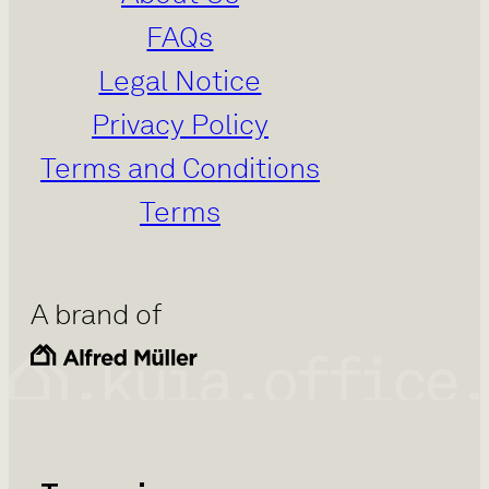
FAQs
Legal Notice
Privacy Policy
Terms and Conditions
Terms
A brand of