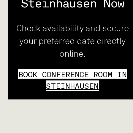
Steinhausen Now
Check availability and secure
your preferred date directly
online.
BOOK CONFERENCE ROOM IN
STEINHAUSEN