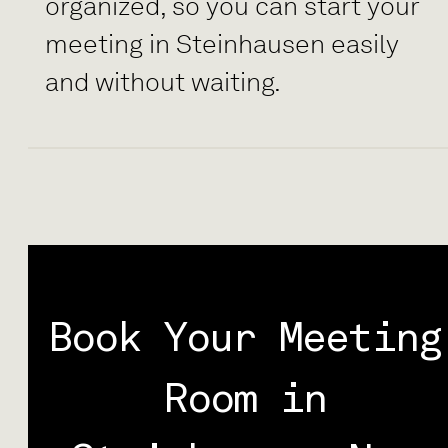
organized, so you can start your
meeting in Steinhausen easily
and without waiting.
Book Your Meeting
Room in