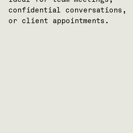
confidential conversations,
or client appointments.